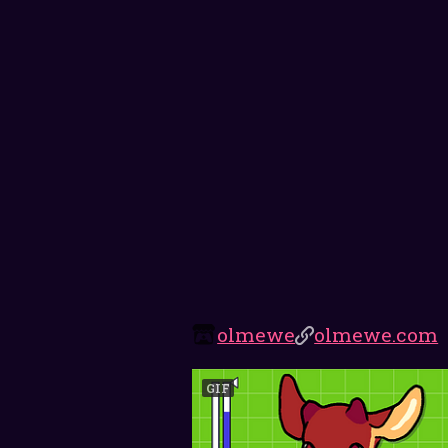
olmewe
olmewe.com
GIF