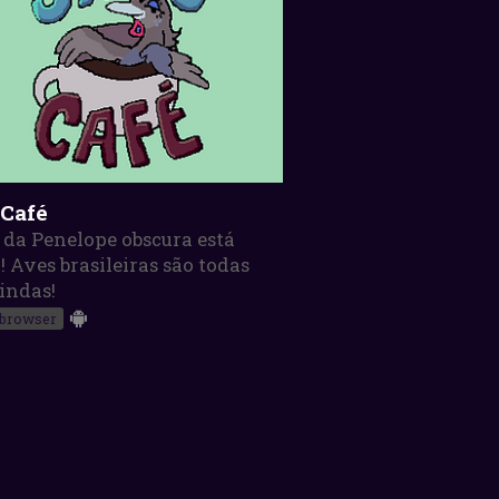
 Café
 da Penelope obscura está
! Aves brasileiras são todas
indas!
 browser