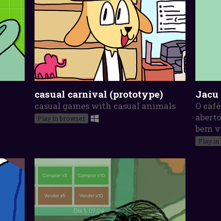
casual carnival (prototype)
Jacu
casual games with casual animals
O café
aberto
Play in browser
bem v
Play in