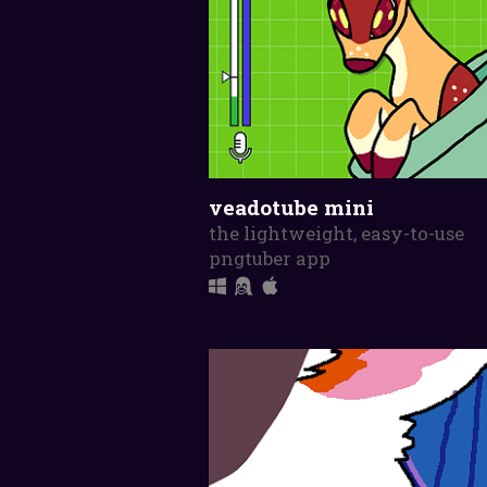
veadotube mini
the lightweight, easy-to-use
pngtuber app