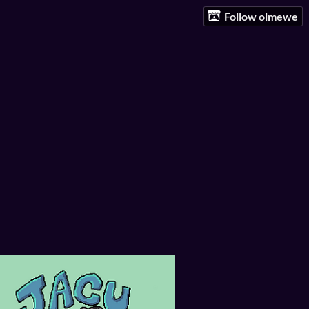
Follow olmewe