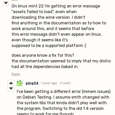
On linux mint 22 I'm getting an error message
"assets failed to load", even when
downloading the wine version. I didn't
find anything in the documentation as to how to
work around this, and it seems that before
this error message didn't even appear on linux,
even though it seems like it's
supposed to be a supported platform :(
does anyone know a fix for this?
the documentation seemed to imply that my distro
had all the dependencies baked in.
Reply
ping34
1 year ago
(1 edit)
I've been getting a different error (mmem issues)
on Debian Testing. I assume smth changed with
the system libs that kinda didn't play well with
the program. Switching to the old 1.4 version
seems to work for me though.