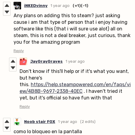
iNKEDvinny
1 year ago
(+1)
(-1)
Any plans on adding this to steam? just asking
cause i am that type of person that i enjoy having
software like this (that i will sure use alot) all on
steam, this is not a deal breaker, just curious, thank
you for the amazing program
Reply
JayGrayGraves
1 year ago
Don't know if this'll help or if it's what you want,
but here's
this.
https://help.steampowered.com/en/faqs/vi
ew/4B8B-9697-2338-40EC
. I haven't tried it
yet, but it's official so have fun with that
Reply
Noob stair FOX
1 year ago
(2 edits)
como lo bloqueo en la pantalla