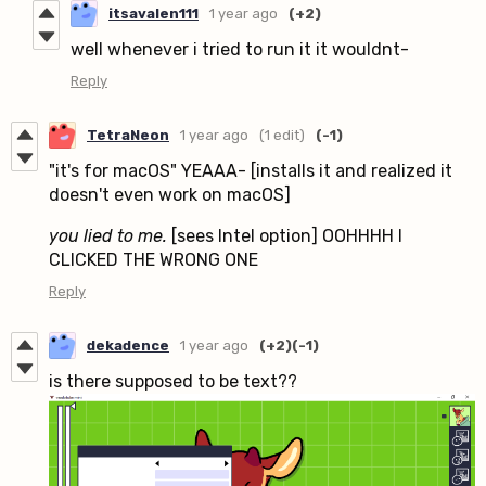
itsavalen111
1 year ago
(+2)
well whenever i tried to run it it wouldnt-
Reply
TetraNeon
1 year ago
(1 edit)
(-1)
"it's for macOS" YEAAA- [installs it and realized it
doesn't even work on macOS]
you lied to me.
[sees Intel option] OOHHHH I
CLICKED THE WRONG ONE
Reply
dekadence
1 year ago
(+2)
(-1)
is there supposed to be text??