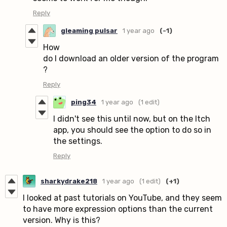
Reply
gleaming pulsar
1 year ago
(-1)
How
do I download an older version of the program
?
Reply
ping34
1 year ago
(1 edit)
I didn't see this until now, but on the Itch
app, you should see the option to do so in
the settings.
Reply
sharkydrake218
1 year ago
(1 edit)
(+1)
I looked at past tutorials on YouTube, and they seem
to have more expression options than the current
version. Why is this?