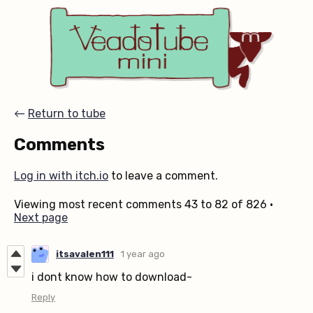
←
Return to tube
Comments
Log in with itch.io
to leave a comment.
Viewing most recent comments
43
to
82
of 826
·
Next page
itsavalen111
1 year ago
i dont know how to download-
Reply