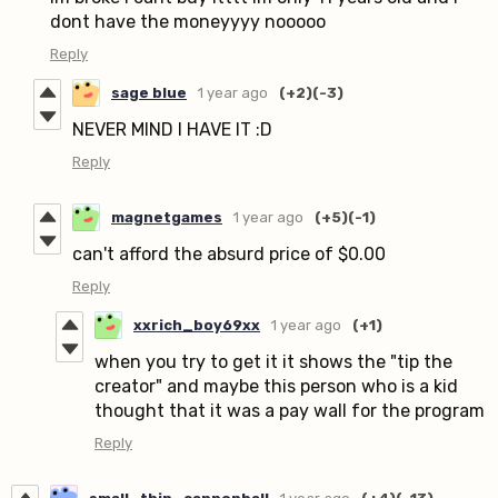
dont have the moneyyyy nooooo
Reply
sage blue
1 year ago
(+2)
(-3)
NEVER MIND I HAVE IT :D
Reply
magnetgames
1 year ago
(+5)
(-1)
can't afford the absurd price of $0.00
Reply
xxrich_boy69xx
1 year ago
(+1)
when you try to get it it shows the "tip the
creator" and maybe this person who is a kid
thought that it was a pay wall for the program
Reply