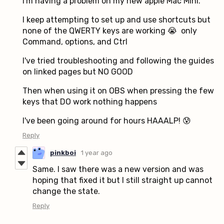
I'm having a problem on my new apple Mac Mini.
I keep attempting to set up and use shortcuts but
none of the QWERTY keys are working 😭 only
Command, options, and Ctrl
I've tried troubleshooting and following the guides
on linked pages but NO GOOD
Then when using it on OBS when pressing the few
keys that DO work nothing happens
I've been going around for hours HAAALP! 😰
Reply
pinkboi
1 year ago
Same. I saw there was a new version and was
hoping that fixed it but I still straight up cannot
change the state.
Reply