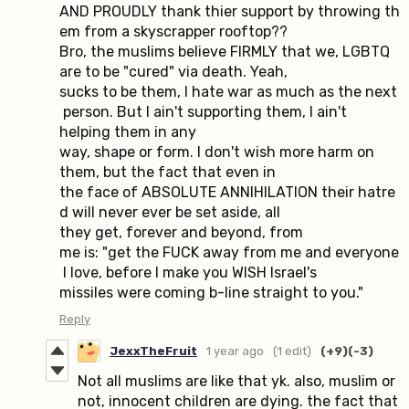
AND PROUDLY thank thier support by throwing th
em from a skyscrapper rooftop??
Bro, the muslims believe FIRMLY that we, LGBTQ
are to be "cured" via death. Yeah,
sucks to be them, I hate war as much as the next
person. But I ain't supporting them, I ain't
helping them in any
way, shape or form. I don't wish more harm on
them, but the fact that even in
the face of ABSOLUTE ANNIHILATION their hatre
d will never ever be set aside, all
they get, forever and beyond, from
me is: "get the FUCK away from me and everyone
I love, before I make you WISH Israel's
missiles were coming b-line straight to you."
Reply
JexxTheFruit
1 year ago
(1 edit)
(+9)
(-3)
Not all muslims are like that yk. also, muslim or
not, innocent children are dying. the fact that