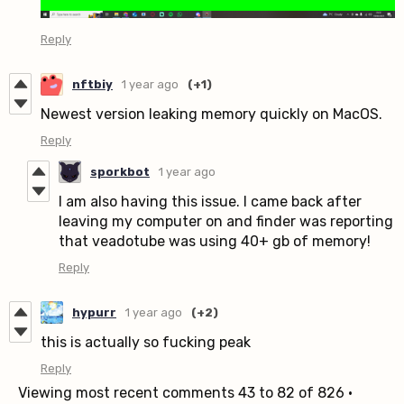
Reply
nftbiy
1 year ago
(+1)
Newest version leaking memory quickly on MacOS.
Reply
sporkbot
1 year ago
I am also having this issue. I came back after
leaving my computer on and finder was reporting
that veadotube was using 40+ gb of memory!
Reply
hypurr
1 year ago
(+2)
this is actually so fucking peak
Reply
Viewing most recent comments
43
to
82
of 826
·