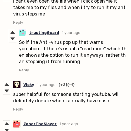
i cant even open the file when i click open file it
takes me to my files and when i try to run it my anti
virus stops me
Reply
trustingGuard
1 year ago
So if the Anti-virus pop up that warns
you about it there's usual a "read more" which th
en shows the option to run it anyways, rather th
an stopping it from running
Reply
Vicky
1 year ago
(+2)
(-1)
super helpful for someone starting youtube, will
definitely donate when i actually have cash
Reply
ZanerTheSlayer
1 year ago