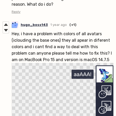
reason. What do i do?
Reply
hugo_boss143
1 year ago
(+1)
Hey, i have a problem with colors of all avatars
(iclouding the base ones) they all apear in diferent
colors and i cant find a way to deal with this
problem can anyone please tell me how to fix this? I
am on MacBook Pro 15 and version is macOS 14.7.5