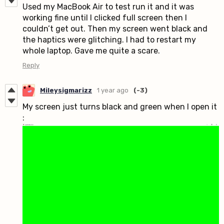
Used my MacBook Air to test run it and it was
working fine until I clicked full screen then I
couldn’t get out. Then my screen went black and
the haptics were glitching. I had to restart my
whole laptop. Gave me quite a scare.
Reply
Mileysigmarizz
1 year ago
(-3)
My screen just turns black and green when I open it
: