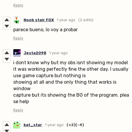
Reply
Noob stair FOX
1 year ago
(2 edits)
parece bueno, lo voy a probar
Reply
Jesta2098
1 year ago
i dont know why but my obs isnt showing my model
it was working perfectly fine the other day. I usually
use game capture but nothing is
showing at all and the only thing that works is
window
capture but its showing the BG of the program. plea
se help
Reply
kat_star
1 year ago
(+2)
(-4)