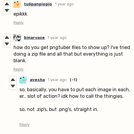
tulipanpiopio
1 year ago
epikkk
Reply
binaryace
1 year ago
how do you get pngtuber files to show up? I've tried
doing a zip file and all that but everything is just
blank.
Reply
avesha
1 year ago
(-1)
so, basically, you have to put each image in each,
er.. slot of action? idk how to call the thingies.
so, not .zip's, but .png's, straight in.
Reply