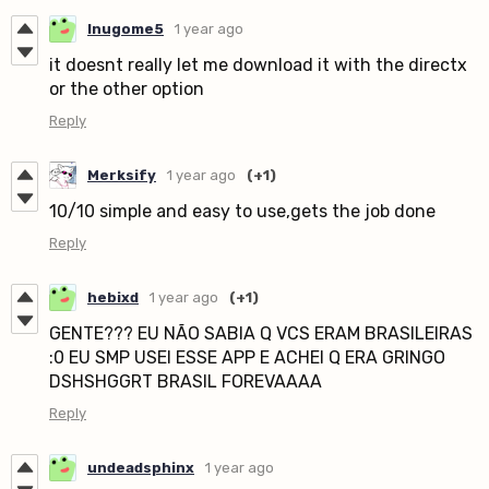
Inugome5
1 year ago
it doesnt really let me download it with the directx
or the other option
Reply
Merksify
1 year ago
(+1)
10/10 simple and easy to use,gets the job done
Reply
hebixd
1 year ago
(+1)
GENTE??? EU NÃO SABIA Q VCS ERAM BRASILEIRAS
:0 EU SMP USEI ESSE APP E ACHEI Q ERA GRINGO
DSHSHGGRT BRASIL FOREVAAAA
Reply
undeadsphinx
1 year ago