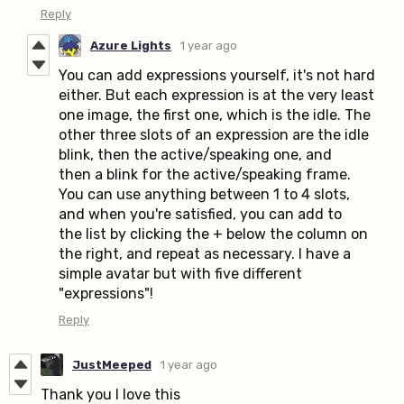
Reply
Azure Lights
1 year ago
You can add expressions yourself, it's not hard
either. But each expression is at the very least
one image, the first one, which is the idle. The
other three slots of an expression are the idle
blink, then the active/speaking one, and
then a blink for the active/speaking frame.
You can use anything between 1 to 4 slots,
and when you're satisfied, you can add to
the list by clicking the + below the column on
the right, and repeat as necessary. I have a
simple avatar but with five different
"expressions"!
Reply
JustMeeped
1 year ago
Thank you I love this