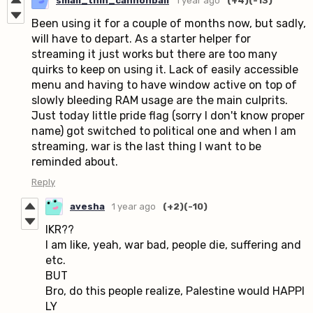
small_thin_cannonball
1 year ago
(+4)
(-13)
Been using it for a couple of months now, but sadly,
will have to depart. As a starter helper for
streaming it just works but there are too many
quirks to keep on using it. Lack of easily accessible
menu and having to have window active on top of
slowly bleeding RAM usage are the main culprits.
Just today little pride flag (sorry I don't know proper
name) got switched to political one and when I am
streaming, war is the last thing I want to be
reminded about.
Reply
avesha
1 year ago
(+2)
(-10)
IKR??
I am like, yeah, war bad, people die, suffering and
etc.
BUT
Bro, do this people realize, Palestine would HAPPI
LY