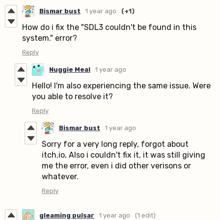
Bismar bust
1 year ago
(+1)
How do i fix the "SDL3 couldn't be found in this
system." error?
Reply
Nuggie Meal
1 year ago
Hello! I'm also experiencing the same issue. Were
you able to resolve it?
Reply
Bismar bust
1 year ago
Sorry for a very long reply, forgot about
itch.io, Also i couldn't fix it, it was still giving
me the error, even i did other verisons or
whatever.
Reply
gleaming pulsar
1 year ago
(1 edit)