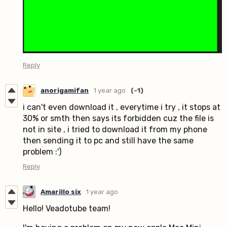
Reply
anorigamifan
1 year ago
(-1)
i can't even download it , everytime i try , it stops at
30% or smth then says its forbidden cuz the file is
not in site , i tried to download it from my phone
then sending it to pc and still have the same
problem :')
Reply
Amarillo six
1 year ago
Hello! Veadotube team!