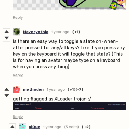
Reply
Maverynthia
1 year ago
(+1)
Is there an easy way to toggle a state on-when-
after pressed for any/all keys? Like if you press any
key on the keyboard it will toggle that state? (This
is for having an avatar maybe type on a keyboard
when you press anything)
Reply
methoden
1 year ago
(+1)
(-7)
getting flagged as XLoader trojan :/
Reply
aiQue
1 year ago
(3 edits)
(+2)