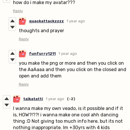
how do i make my avatar???
Reply
quackattackzzzz
1 year ago
thoughts and prayer
Reply
funfurry1211
1 year ago
you make the png or more and then you click on
the AaAaaa and then you click on the closed and
open and add them
Reply
taikatatti
1 year ago
(-2)
I wanna make my own veado, is it possible and if it
is, HOW?!??! i wanna make one cool ahh dancing
thing :D Not giving too much info here, but its not
nothing inappropriate. Im +30yrs with 4 kids