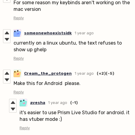
For some reason my keybinds aren't working on the
mac version
Reply
someonewhoexistsidk
1 year ago
currently on a linux ubuntu, the text refuses to
show up ghelp
Reply
Cream_the_protogen
1 year ago
(+2)
(-5)
Make this for Android please.
Reply
avesha
1 year ago
(-1)
it's easier to use Prism Live Studio for android. it
has vtuber mode :)
Reply