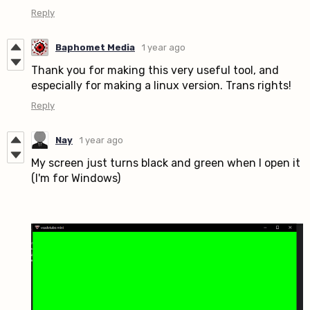
Reply
Baphomet Media
1 year ago
Thank you for making this very useful tool, and
especially for making a linux version. Trans rights!
Reply
Nay
1 year ago
My screen just turns black and green when I open it
(I'm for Windows)