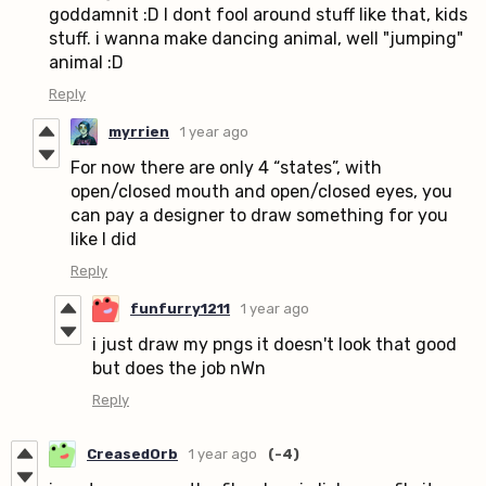
goddamnit :D I dont fool around stuff like that, kids
stuff. i wanna make dancing animal, well "jumping"
animal :D
Reply
myrrien
1 year ago
For now there are only 4 “states”, with
open/closed mouth and open/closed eyes, you
can pay a designer to draw something for you
like I did
Reply
funfurry1211
1 year ago
i just draw my pngs it doesn't look that good
but does the job nWn
Reply
CreasedOrb
1 year ago
(-4)