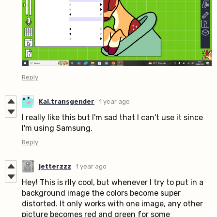
Reply
Kai.transgender
1 year ago
I really like this but I'm sad that I can't use it since
I'm using Samsung.
Reply
jetterzzz
1 year ago
Hey! This is rlly cool, but whenever I try to put in a
background image the colors become super
distorted. It only works with one image, any other
picture becomes red and green for some