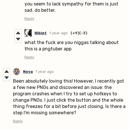
you seem to lack sympathy for them is just
sad. do better.
Reply
Niblet
1 year ago
(+9)
(-3)
what the fuck are you niggas talking about
this is a pngtuber app
Reply
Nova
1 year ago
Been absolutely loving this! However, I recently got
a few new PNGs and discovered an issue: the
program crashes when I try to set up hotkeys to
change PNGs. I just click the button and the whole
thing freezes for a bit before just closing. Is there a
step I'm missing somewhere?
Reply