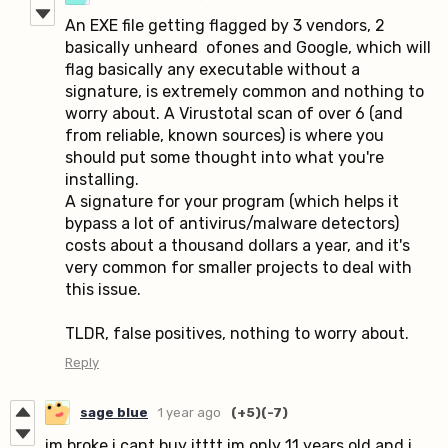
An EXE file getting flagged by 3 vendors, 2
basically unheard ofones and Google, which will
flag basically any executable without a
signature, is extremely common and nothing to
worry about. A Virustotal scan of over 6 (and
from reliable, known sources) is where you
should put some thought into what you're
installing.
A signature for your program (which helps it
bypass a lot of antivirus/malware detectors)
costs about a thousand dollars a year, and it's
very common for smaller projects to deal with
this issue.
TLDR, false positives, nothing to worry about.
Reply
sage blue
1 year ago
(+5)
(-7)
im broke i cant buy itttt im only 11 years old and i