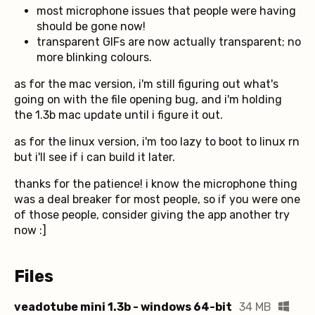
most microphone issues that people were having
should be gone now!
transparent GIFs are now actually transparent; no
more blinking colours.
as for the mac version, i'm still figuring out what's
going on with the file opening bug, and i'm holding
the 1.3b mac update until i figure it out.
as for the linux version, i'm too lazy to boot to linux rn
but i'll see if i can build it later.
thanks for the patience! i know the microphone thing
was a deal breaker for most people, so if you were one
of those people, consider giving the app another try
now :]
Files
veadotube mini 1.3b - windows 64-bit
34 MB