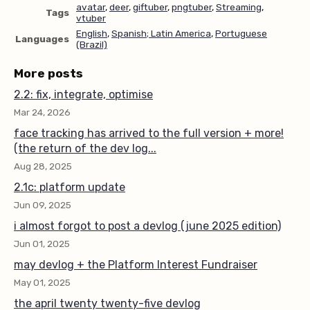
avatar
,
deer
,
giftuber
,
pngtuber
,
Streaming
,
Tags
vtuber
English
,
Spanish; Latin America
,
Portuguese
Languages
(Brazil)
More posts
2.2: fix, integrate, optimise
Mar 24, 2026
face tracking has arrived to the full version + more!
(the return of the dev log...
Aug 28, 2025
2.1c: platform update
Jun 09, 2025
i almost forgot to post a devlog (june 2025 edition)
Jun 01, 2025
may devlog + the Platform Interest Fundraiser
May 01, 2025
the april twenty twenty-five devlog