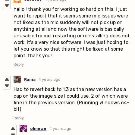
hello!! thank you for working so hard on this. i just
want to report that it seems some mic issues were
not fixed as the mic suddenly will not pick up on
anything at all and now the software is basically
unusable for me. restarting or reinstalling does not
work. it's a very nice software, i was just hoping to
let you know so that this might be fixed at some
point. thank you!
Reply
Raina
4 years ago
Had to revert back to 1.3 as the new version has a
cap on the image size I could use, 2 of which were
fine in the previous version. (Running Windows 64-
bit)
Reply
olmewe
4 years ago