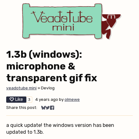
1.3b (windows):
microphone &
transparent gif fix
veadotube mini
»
Devlog
Like
4 years ago
by
olmewe
3
Share this post:
Share on Bluesky
Share on Twitter
Share on Facebook
a quick update! the windows version has been
updated to 1.3b.