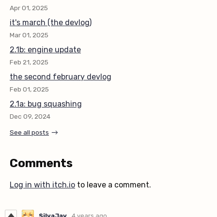
Apr 01, 2025
it's march (the devlog)
Mar 01, 2025
2.1b: engine update
Feb 21, 2025
the second february devlog
Feb 01, 2025
2.1a: bug squashing
Dec 09, 2024
See all posts
Comments
Log in with itch.io
to leave a comment.
SilvaJay
4 years ago