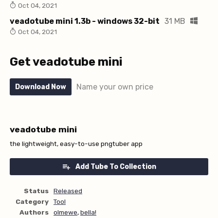
Oct 04, 2021
veadotube mini 1.3b - windows 32-bit
31 MB
Oct 04, 2021
Get veadotube mini
Name your own price
Download Now
veadotube mini
the lightweight, easy-to-use pngtuber app
Add Tube To Collection
Status
Released
Category
Tool
Authors
olmewe
,
bella!